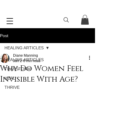
Post
HEALING ARTICLES
Diane Manning
HEALING ARTICLES
Jun 2
6 min read
Why Do Women Feel
TRANSFORM
Invisible With Age?
HEAL
THRIVE