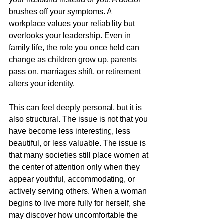
brushes off your symptoms. A 
workplace values your reliability but 
overlooks your leadership. Even in 
family life, the role you once held can 
change as children grow up, parents 
pass on, marriages shift, or retirement 
alters your identity.
This can feel deeply personal, but it is 
also structural. The issue is not that you 
have become less interesting, less 
beautiful, or less valuable. The issue is 
that many societies still place women at 
the center of attention only when they 
appear youthful, accommodating, or 
actively serving others. When a woman 
begins to live more fully for herself, she 
may discover how uncomfortable the 