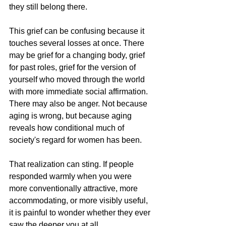
they still belong there.
This grief can be confusing because it 
touches several losses at once. There 
may be grief for a changing body, grief 
for past roles, grief for the version of 
yourself who moved through the world 
with more immediate social affirmation. 
There may also be anger. Not because 
aging is wrong, but because aging 
reveals how conditional much of 
society's regard for women has been.
That realization can sting. If people 
responded warmly when you were 
more conventionally attractive, more 
accommodating, or more visibly useful, 
it is painful to wonder whether they ever 
saw the deeper you at all.