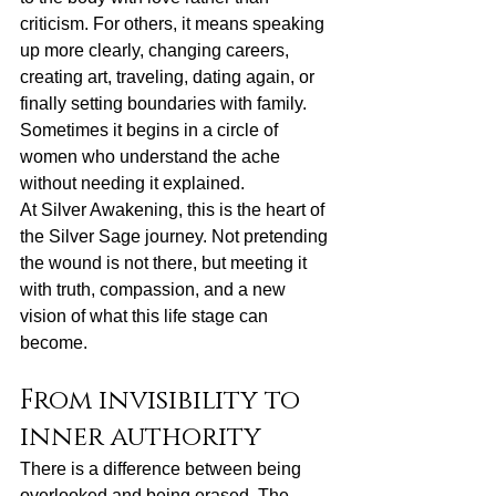
criticism. For others, it means speaking 
up more clearly, 
changing careers
, 
creating art, traveling, dating again, or 
finally setting boundaries with family. 
Sometimes it begins in a circle of 
women who understand the ache 
without needing it explained.
At Silver Awakening, this is the heart of 
the Silver Sage journey. Not pretending 
the wound is not there, but meeting it 
with truth, compassion, and a new 
vision of what this life stage can 
become.
From invisibility to 
inner authority
There is a difference between being 
overlooked and being erased. The 