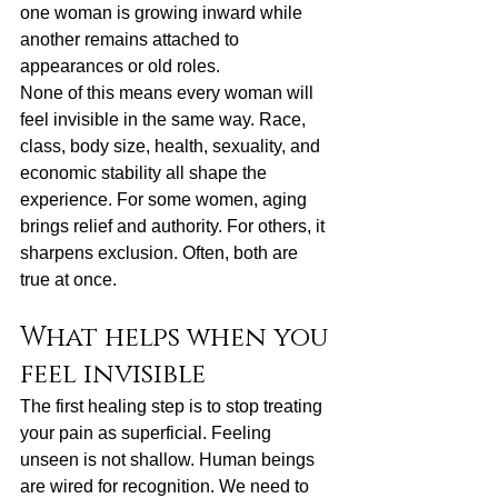
one woman is growing inward while 
another remains attached to 
appearances or old roles.
None of this means every woman will 
feel invisible in the same way. Race, 
class, body size, health, sexuality, and 
economic stability all shape the 
experience. For some women, aging 
brings relief and authority. For others, it 
sharpens exclusion. Often, both are 
true at once.
What helps when you 
feel invisible
The first healing step is to stop treating 
your pain as superficial. Feeling 
unseen is not shallow. Human beings 
are wired for recognition. We need to 