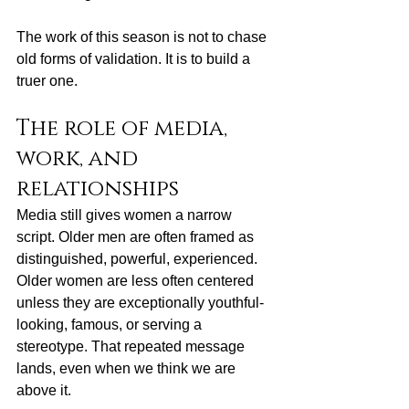
The work of this season is not to chase 
old forms of validation. It is to build a 
truer one.
The role of media, 
work, and 
relationships
Media still gives women a narrow 
script. Older men are often framed as 
distinguished, powerful, experienced. 
Older women are less often centered 
unless they are exceptionally youthful-
looking, famous, or serving a 
stereotype. That repeated message 
lands, even when we think we are 
above it.