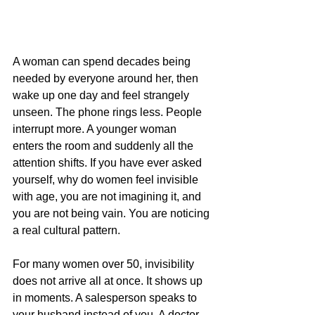
A woman can spend decades being 
needed by everyone around her, then 
wake up one day and feel strangely 
unseen. The phone rings less. People 
interrupt more. A younger woman 
enters the room and suddenly all the 
attention shifts. If you have ever asked 
yourself, why do women feel invisible 
with age, you are not imagining it, and 
you are not being vain. You are noticing 
a real cultural pattern.
For many women over 50, invisibility 
does not arrive all at once. It shows up 
in moments. A salesperson speaks to 
your husband instead of you. A doctor 