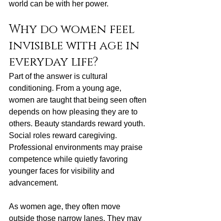
world can be with her power.
Why do women feel 
invisible with age in 
everyday life?
Part of the answer is cultural 
conditioning. From a young age, 
women are taught that being seen often 
depends on how pleasing they are to 
others. Beauty standards reward youth. 
Social roles reward caregiving. 
Professional environments may praise 
competence while quietly favoring 
younger faces for visibility and 
advancement.
As women age, they often move 
outside those narrow lanes. They may 