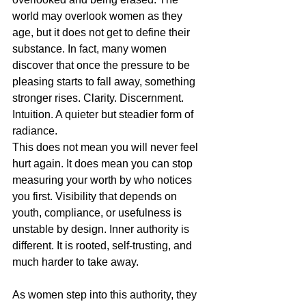
world may overlook women as they 
age, but it does not get to define their 
substance. In fact, many women 
discover that once the pressure to be 
pleasing starts to fall away, something 
stronger rises. Clarity. Discernment. 
Intuition. A quieter but steadier form of 
radiance.
This does not mean you will never feel 
hurt again. It does mean you can stop 
measuring your worth by who notices 
you first. Visibility that depends on 
youth, compliance, or usefulness is 
unstable by design. Inner authority is 
different. It is rooted, self-trusting, and 
much harder to take away.
As women step into this authority, they 