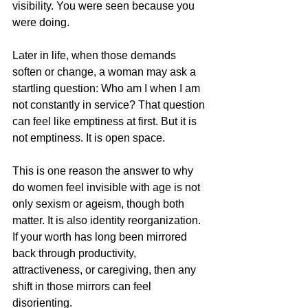
visibility. You were seen because you 
were doing.
Later in life, when those demands 
soften or change, a woman may ask a 
startling question: Who am I when I am 
not constantly in service? That question 
can feel like emptiness at first. But it is 
not emptiness. It is open space.
This is one reason the answer to why 
do women feel invisible with age is not 
only sexism or ageism, though both 
matter. It is also identity reorganization. 
If your worth has long been mirrored 
back through productivity, 
attractiveness, or caregiving, then any 
shift in those mirrors can feel 
disorienting.