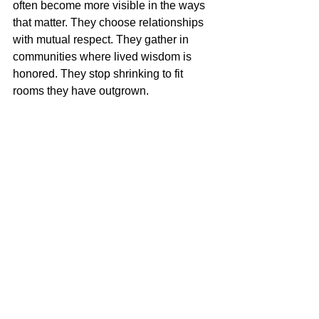
often become more visible in the ways 
that matter. They choose relationships 
with mutual respect. They gather in 
communities where lived wisdom is 
honored. They stop shrinking to fit 
rooms they have outgrown.
And something beautiful happens then. 
What once felt like disappearance 
becomes discernment. You start 
noticing where you are truly seen, and 
where you never were.
If this season has left you feeling 
invisible, let that feeling be a 
messenger, not a verdict. It may be 
showing you that your life is ready for a 
new kind of witness - beginning with 
your own loving gaze. Embrace Your 
Radiance. The woman you are 