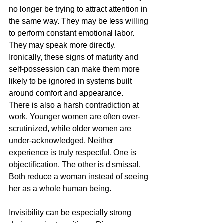
no longer be trying to attract attention in 
the same way. They may be less willing 
to perform constant emotional labor. 
They may speak more directly. 
Ironically, these signs of maturity and 
self-possession can make them more 
likely to be ignored in systems built 
around comfort and appearance.
There is also a harsh contradiction at 
work. Younger women are often over-
scrutinized, while older women are 
under-acknowledged. Neither 
experience is truly respectful. One is 
objectification. The other is dismissal. 
Both reduce a woman instead of seeing 
her as a whole human being.
Invisibility can be especially strong 