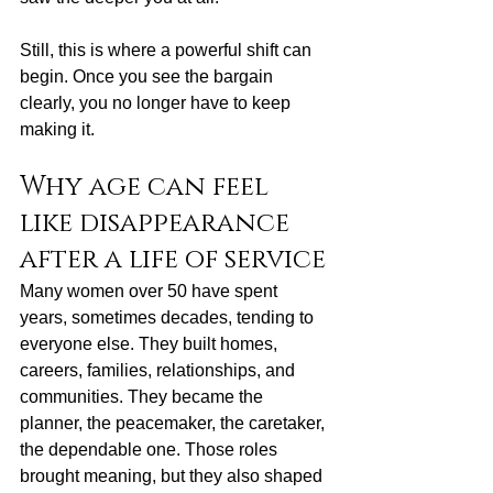
Still, this is where a powerful shift can 
begin. Once you see the bargain 
clearly, you no longer have to keep 
making it.
Why age can feel 
like disappearance 
after a life of service
Many women over 50 have spent 
years, sometimes decades, tending to 
everyone else. They built homes, 
careers, families, relationships, and 
communities. They became the 
planner, the peacemaker, the caretaker, 
the dependable one. Those roles 
brought meaning, but they also shaped 