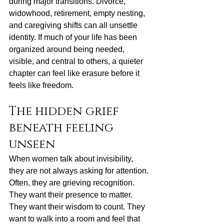
during major transitions. Divorce, 
widowhood, retirement, 
empty nesting
, 
and caregiving shifts can all unsettle 
identity. If much of your life has been 
organized around being needed, 
visible, and central to others, a quieter 
chapter can feel like erasure before it 
feels like freedom.
The hidden grief 
beneath feeling 
unseen
When women talk about invisibility, 
they are not always asking for attention. 
Often, they are grieving recognition. 
They want their presence to matter. 
They want their wisdom to count. They 
want to walk into a room and feel that 