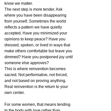
know we matter.
The next step is more tender. Ask 
where you have been disappearing 
from yourself. Sometimes the world 
reflects a pattern we have quietly 
accepted. Have you minimized your 
opinions to keep peace? Have you 
dressed, spoken, or lived in ways that 
make others comfortable but leave you 
dimmed? Have you postponed joy until 
someone else approves?
This is where 
reinvention becomes 
sacred
. Not performative, not forced, 
and not based on proving anything. 
Real reinvention is the return to your 
own center.
For some women, that means tending 
to the body with love rather than 