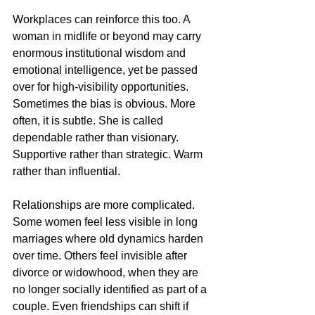
Workplaces can reinforce this too. A 
woman in midlife or beyond may carry 
enormous institutional wisdom and 
emotional intelligence, yet be passed 
over for high-visibility opportunities. 
Sometimes the bias is obvious. More 
often, it is subtle. She is called 
dependable rather than visionary. 
Supportive rather than strategic. Warm 
rather than influential.
Relationships are more complicated. 
Some women feel less visible in long 
marriages where old dynamics harden 
over time. Others feel invisible after 
divorce or widowhood, when they are 
no longer socially identified as part of a 
couple. Even friendships can shift if 