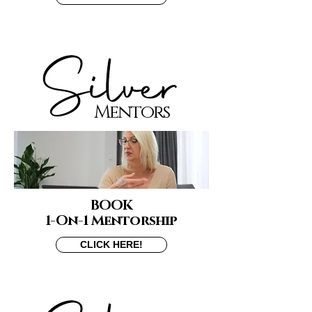
Mentors
BOOK
1-On-1 Mentorship
CLICK HERE!