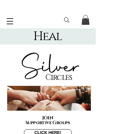
Heal
Circles
JOIN
Supportive Groups
CLICK HERE!