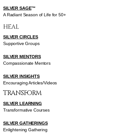
SILVER SAGE
™
A Radiant Season of Life for 50+
HEAL
SILVER CIRCLES
Supportive Groups
SILVER MENTORS
Compassionate Mentors
SILVER INSIGHTS
Encouraging Articles/Videos
TRANSFORM
SILVER LEARNING
Transformative Courses
SILVER GATHERINGS
Enlightening Gathering