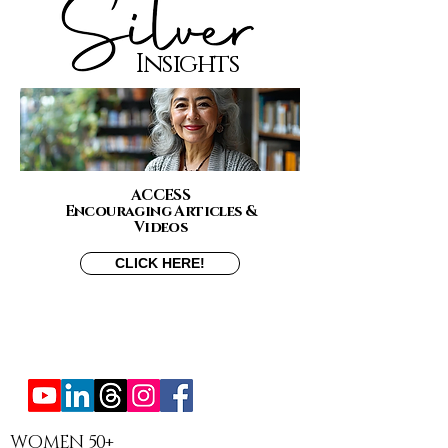
Insights
ACCESS
Encouraging Articles &
Videos
CLICK HERE!
WOMEN 50+