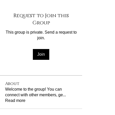
Request to Join this
Group
This group is private. Send a request to
join.
Join
About
Welcome to the group! You can
connect with other members, ge
...
Read more