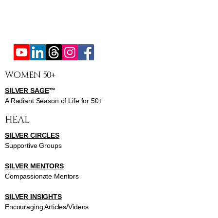
WOMEN 50+
SILVER SAGE
™
A Radiant Season of Life for 50+
HEAL
SILVER CIRCLES
Supportive Groups
SILVER MENTORS
Compassionate Mentors
SILVER INSIGHTS
Encouraging Articles/Videos