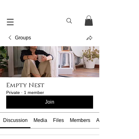
Groups
Empty Nest
Private
·
1 member
Join
Discussion
Media
Files
Members
About