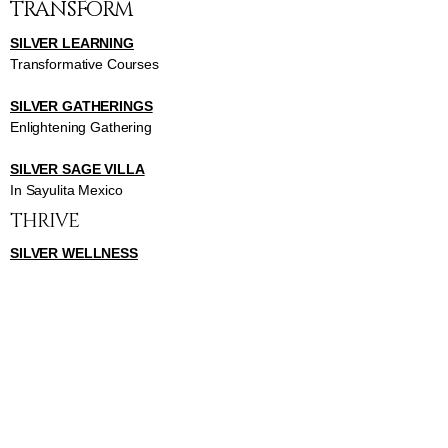
TRANSFORM
SILVER LEARNING
Transformative Courses
SILVER GATHERINGS
Enlightening Gathering
SILVER SAGE VILLA
In Sayulita Mexico
THRIVE
SILVER WELLNESS
Invigorating Classes
SILVER BEAUTY
Inspiring Beauty Classes
SILVER HEALTH
Insightful Health Classes
SISTERS