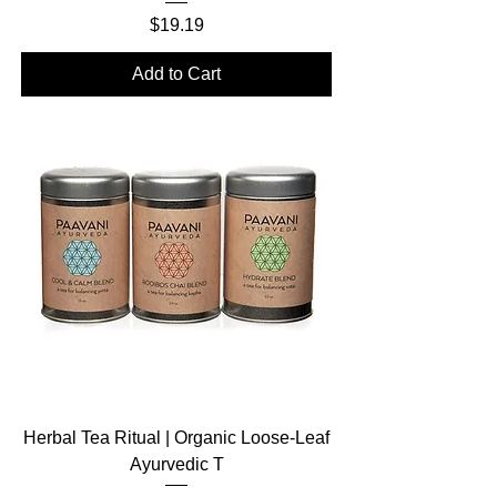
Price
$19.19
Add to Cart
Herbal Tea Ritual | Organic Loose-Leaf
Ayurvedic T