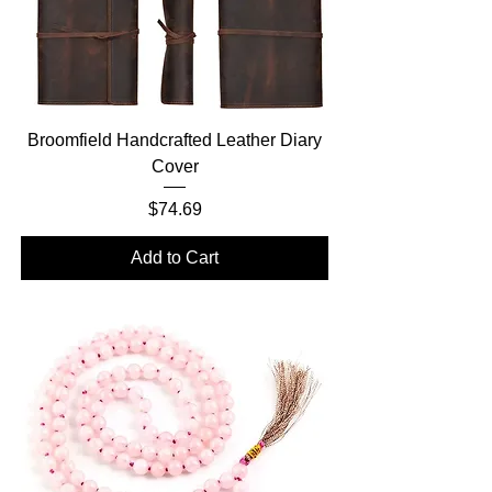
Broomfield Handcrafted Leather Diary
Cover
Price
$74.69
Add to Cart