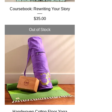
Coursebook: Rewriting Your Story
Price
$35.00
Out of Stock
Handwoven Cotton Floor Yoga