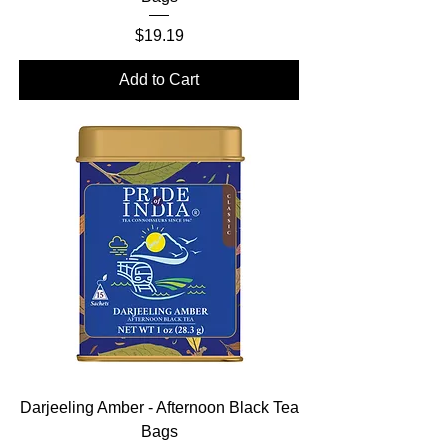
Price
$19.19
Add to Cart
Darjeeling Amber - Afternoon Black Tea
Bags