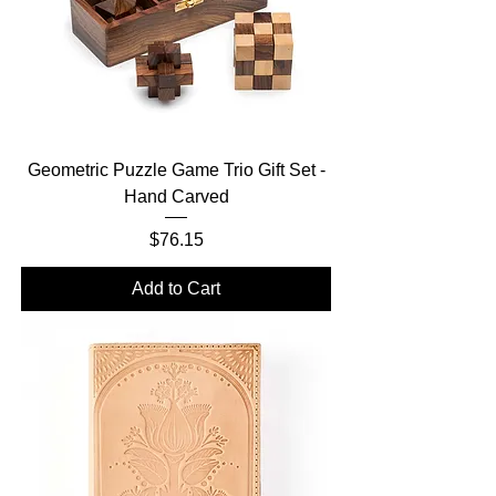
Geometric Puzzle Game Trio Gift Set -
Hand Carved
Price
$76.15
Add to Cart