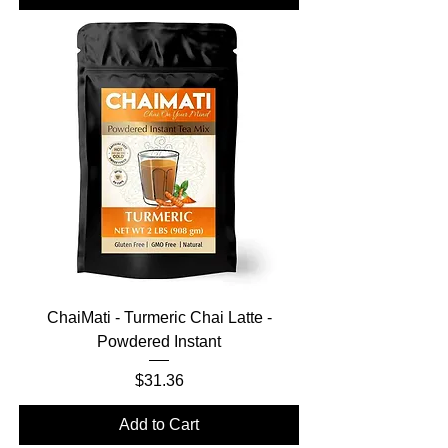
ChaiMati - Turmeric Chai Latte -
Powdered Instant
Price
$31.36
Add to Cart