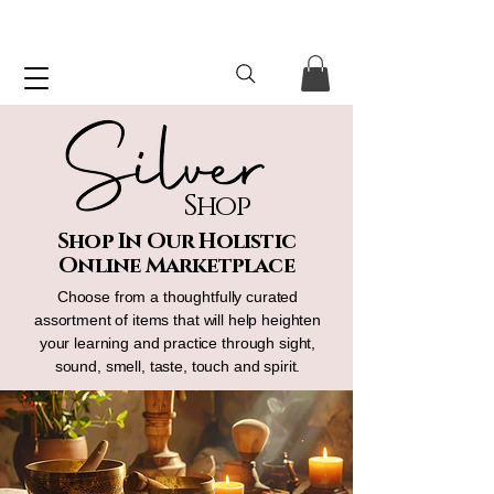
Shop
Shop In Our Holistic
Online Marketplace
Choose from a thoughtfully curated
assortment of items that will help heighten
your learning and practice through sight,
sound, smell, taste, touch and spirit.