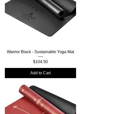
Warrior Black - Sustainable Yoga Mat
Price
$104.50
Add to Cart