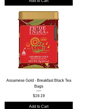
Add to Cart
Assamese Gold - Breakfast Black Tea
Bags
Price
$19.19
Add to Cart