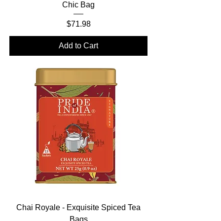
Chic Bag
Price
$71.98
Add to Cart
Chai Royale - Exquisite Spiced Tea
Bags