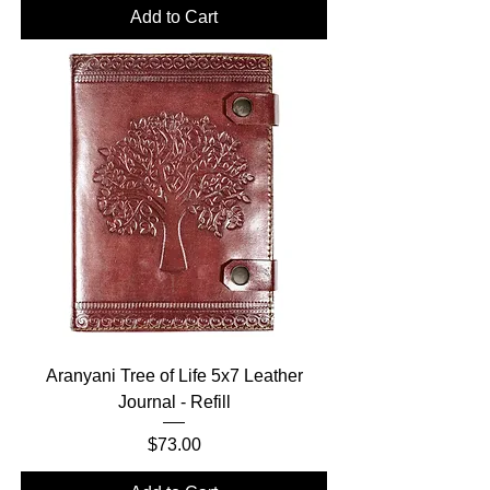
Add to Cart
Aranyani Tree of Life 5x7 Leather
Journal - Refill
Price
$73.00