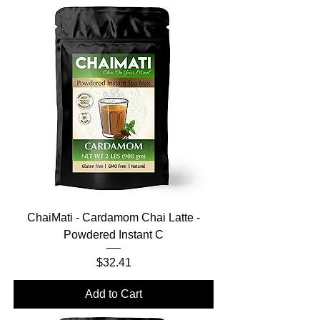
ChaiMati - Cardamom Chai Latte -
Powdered Instant C
Price
$32.41
Add to Cart