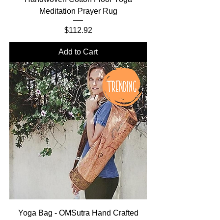
Meditation Prayer Rug
Price
$112.92
Add to Cart
Yoga Bag - OMSutra Hand Crafted