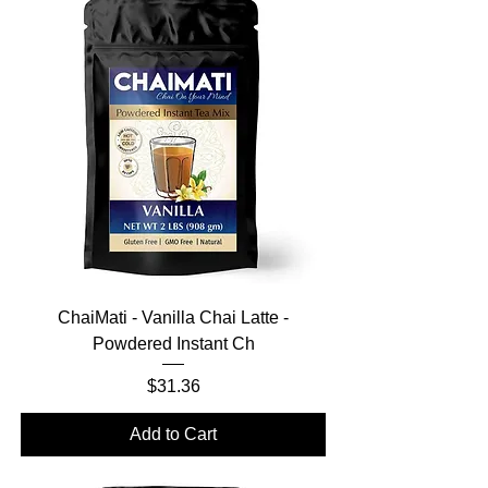
ChaiMati - Vanilla Chai Latte -
Powdered Instant Ch
Price
$31.36
Add to Cart