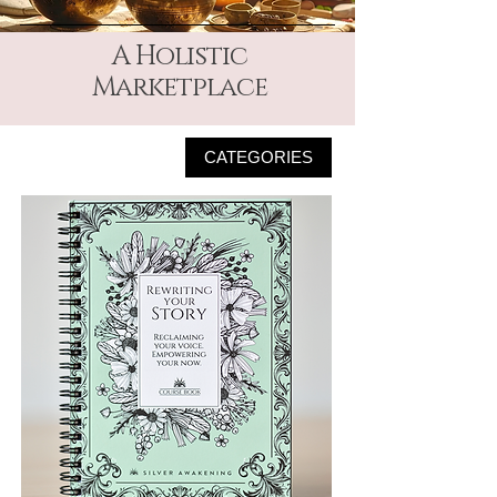
A Holistic
Marketplace
CATEGORIES