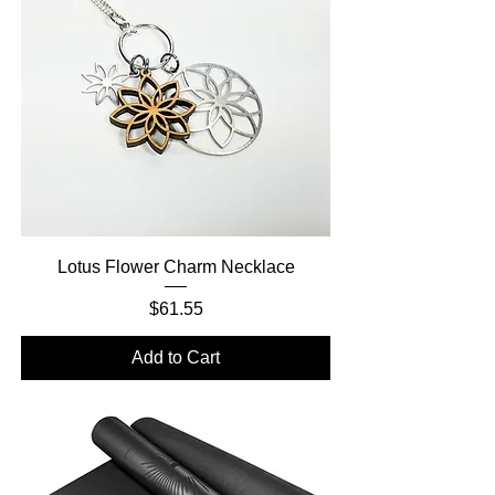
Lotus Flower Charm Necklace
Price
$61.55
Add to Cart