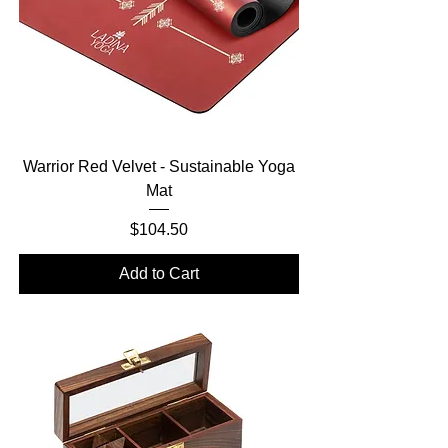
Warrior Red Velvet - Sustainable Yoga
Mat
Price
$104.50
Add to Cart