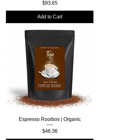
Price
$93.65
Add to Cart
Espresso Rooibos | Organic
Price
$46.36