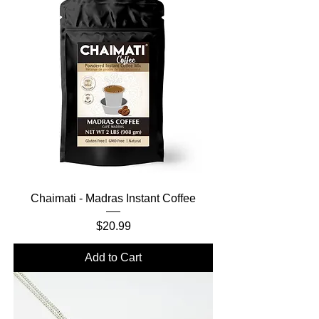
Chaimati - Madras Instant Coffee
Price
$20.99
Add to Cart