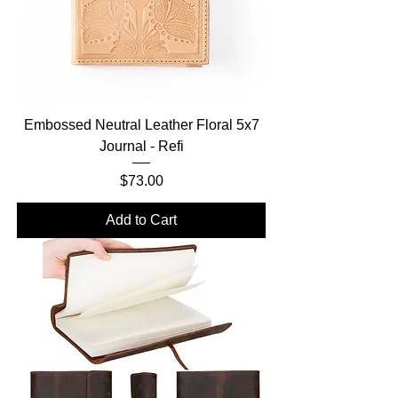
Embossed Neutral Leather Floral 5x7
Journal - Refi
Price
$73.00
Add to Cart