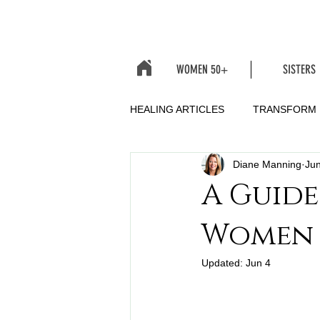
WOMEN 50+
SISTERS
HEALING ARTICLES
TRANSFORM
Diane Manning
Jun
A Guide
Women
Updated:
Jun 4