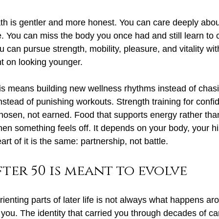
h is gentler and more honest. You can care deeply abou
e. You can miss the body you once had and still learn to 
 can pursue strength, mobility, pleasure, and vitality wi
t on looking younger.
s means building new wellness rhythms instead of chasi
nstead of punishing workouts. Strength training for conf
chosen, not earned. Food that supports energy rather than
n something feels off. It depends on your body, your hi
rt of it is the same: partnership, not battle.
fter 50 is meant to evolve
ienting parts of later life is not always what happens ar
you. The identity that carried you through decades of car