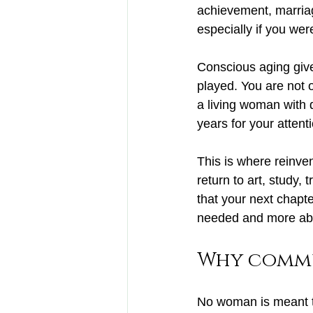
achievement, marriag
especially if you wer
Conscious aging giv
played. You are not o
a living woman with d
years for your attent
This is where reinve
return to art
, study, 
that your next chapt
needed and more abo
Why commu
No woman is meant to 