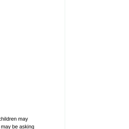
children may 
 may be asking 