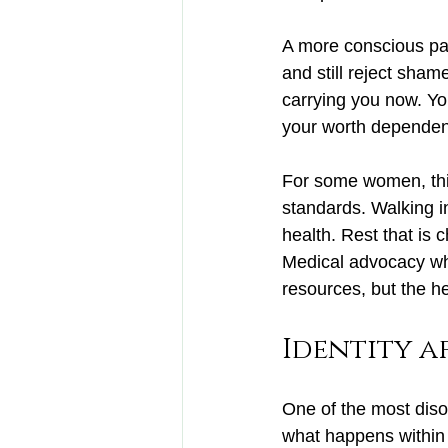
A more conscious pat
and still reject sham
carrying you now. You
your worth dependen
For some women, thi
standards. Walking i
health. Rest that is 
Medical advocacy whe
resources, but the hea
Identity a
One of the most disor
what happens within 