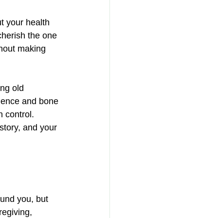
t your health 
cherish the one 
thout making 
ng old 
idence and bone 
 control. 
story, and your 
ound you, but 
egiving, 