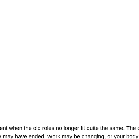
 when the old roles no longer fit quite the same. The 
e may have ended. Work may be changing, or your body