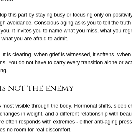
p this part by staying busy or focusing only on positivity
gh avoidance. Conscious aging asks you to tell the truth
 you. It invites you to name what you miss, what you regr
 what you are afraid to admit.
 It is clearing. When grief is witnessed, it softens. When 
s. You do not have to carry every transition alone or act
ing.
is not the enemy
most visible through the body. Hormonal shifts, sleep ch
changes in weight, and a different relationship with beauty
ure often responds with extremes - either anti-aging press
es no room for real discomfort.