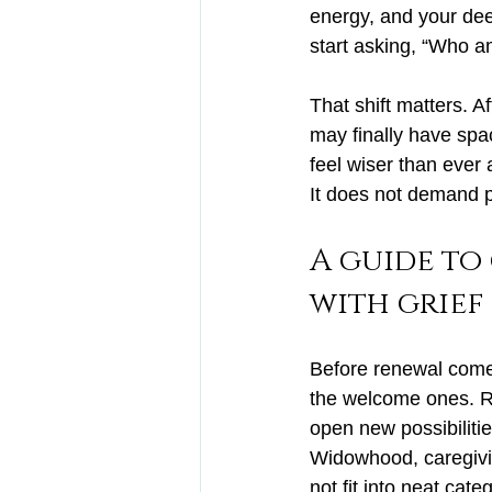
energy, and your dee
start asking, “Who 
That shift matters. 
may finally have spa
feel wiser than ever
It does not demand pe
A guide to
with grief
Before renewal comes
the welcome ones. Re
open new possibilitie
Widowhood, caregivin
not fit into neat cate