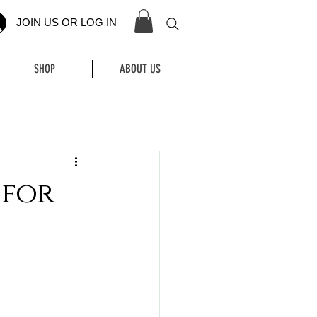
JOIN US OR LOG IN
SHOP
ABOUT US
 for