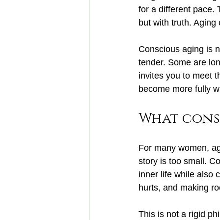
for a different pace.
but with truth. Aging
Conscious aging is n
tender. Some are lo
invites you to meet t
become more fully w
What cons
For many women, agi
story is too small. C
inner life while also
hurts, and making ro
This is not a rigid ph