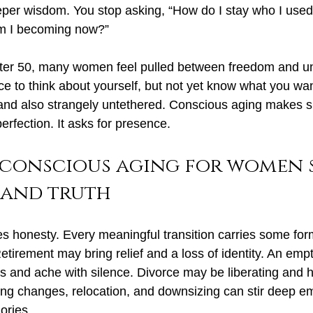
per wisdom. You stop asking, “How do I stay who I used
am I becoming now?”
After 50, many women feel pulled between freedom and un
ce to think about yourself, but not yet know what you wa
 and also strangely untethered. Conscious aging makes s
rfection. It asks for presence.
 conscious aging for women s
 and truth
 honesty. Every meaningful transition carries some form
tirement may bring relief and a loss of identity. An emp
s and ache with silence. 
Divorce may
 be liberating and 
g changes, relocation, and downsizing can stir deep em
gories.