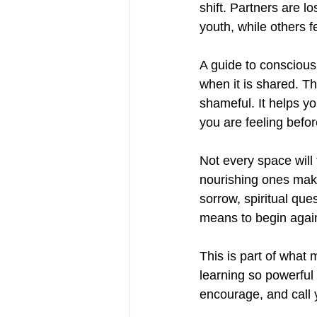
shift. Partners are l
youth, while others 
A guide to consciou
when it is shared. T
shameful. It helps y
you are feeling befo
Not every space will
nourishing ones make
sorrow, spiritual que
means to begin agai
This is part of what
learning so powerful
encourage, and call 