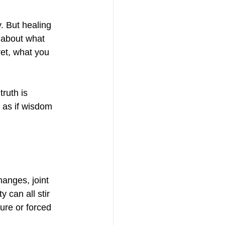
. But healing 
 about what 
et, what you 
truth is 
 as if wisdom 
anges, joint 
 can all stir 
ure or forced 