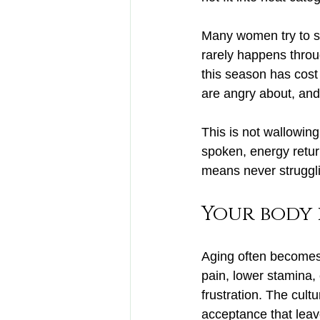
Many women try to ski
rarely happens throu
this season has cost
are angry about, and
This is not wallowing.
spoken, energy return
means never struggl
Your body 
Aging often becomes 
pain, lower stamina, 
frustration. The cult
acceptance that leav