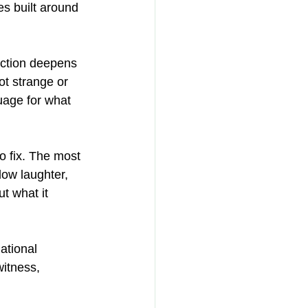
es built around 
ection deepens 
ot strange or 
uage for what 
o fix. The most 
ow laughter, 
t what it 
ational 
itness, 