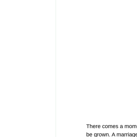
There comes a moment
be grown. A marriag