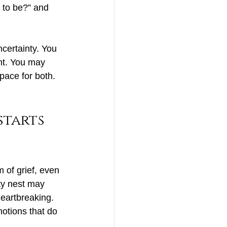
 to be?” and 
certainty. You 
nt. You may 
pace for both. 
tarts 
 of grief, even 
ty nest may 
heartbreaking. 
otions that do 