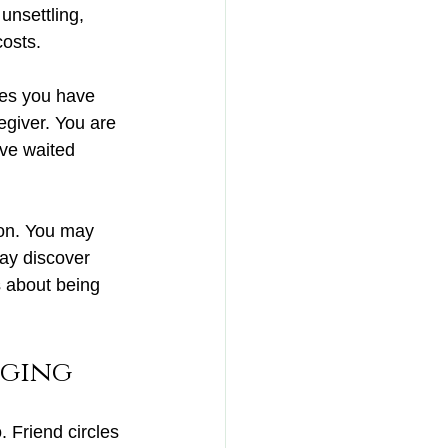
unsettling, 
costs.
es you have 
egiver. You are 
ave waited 
ion. You may 
may discover 
 about being 
aging
 Friend circles 