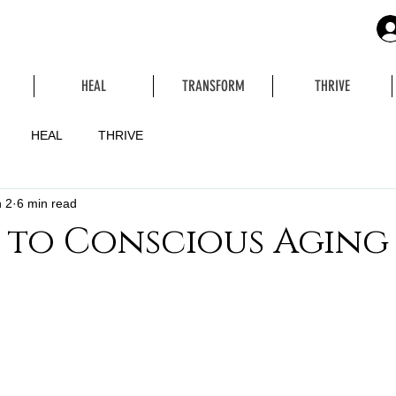
HEAL
TRANSFORM
THRIVE
HEAL
THRIVE
 2
6 min read
 to Conscious Aging