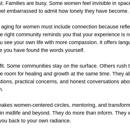
ost. Families are busy. Some women feel invisible in spac
feel embarrassed to admit how lonely they have become.
s aging for women must include connection because refl
he right community reminds you that your experience is n
ou see your own life with more compassion. It offers lang
re you have found the words yourself.
 fit. Some communities stay on the surface. Others rush t
 room for healing and growth at the same time. They all
stions, practical concerns, and honest conversations abou
n.
 makes women-centered circles, mentoring, and transform
 in midlife and beyond. They do more than inform. They w
you back to your own radiance.