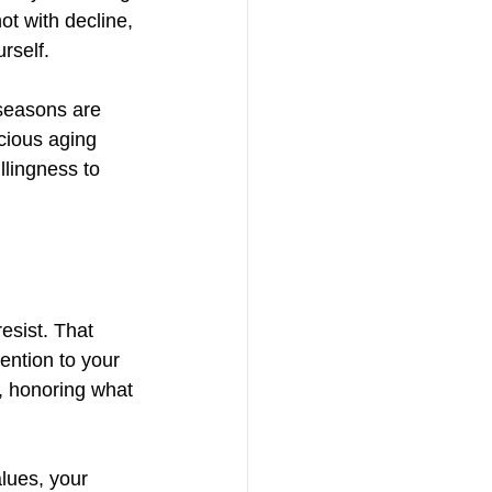
ot with decline, 
rself.
seasons are 
cious aging 
llingness to 
sist. That 
ention to your 
g, honoring what 
alues, your 