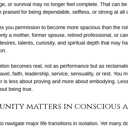
e, or survival may no longer feel complete. That can be 
e praised for being dependable, selfless, or strong at all 
es you permission to become more spacious than the rol
nly a mother, former spouse, retired professional, or car
esires, talents, curiosity, and spiritual depth that may h
ion.
ntion becomes real, not as performance but as reclamat
travel, faith, leadership, service, sensuality, or rest. You 
er is less about proving and more about embodying. Less
ut being true.
nity matters in conscious 
navigate major life transitions in isolation. Yet many do.