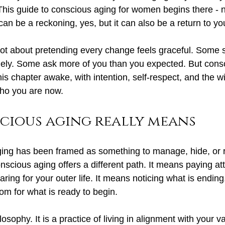
 This guide to conscious aging for women begins there - n
 can be a reckoning, yes, but it can also be a return to you
ot about pretending every change feels graceful. Some 
nely. Some ask more of you than you expected. But cons
his chapter awake, with intention, self-respect, and the wi
ho you are now.
cious aging really means
ng has been framed as something to manage, hide, or re
onscious aging offers a different path. It means paying att
 caring for your outer life. It means noticing what is endin
om for what is ready to begin.
ilosophy. It is a practice of living in alignment with your v