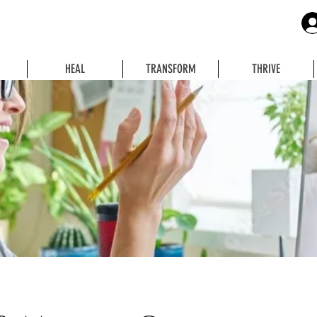
HEAL
TRANSFORM
THRIVE