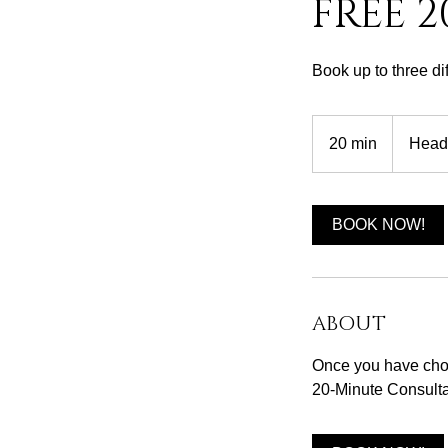
FREE 
Book up to three di
20 min
2
Head
0
m
i
BOOK NOW!
n
ABOUT
Once you have chos
20-Minute Consulta