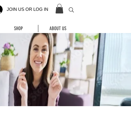
JOIN US OR LOG IN
SHOP
ABOUT US