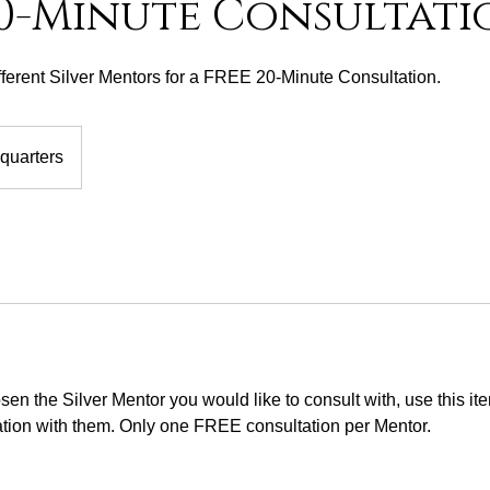
20-Minute Consultati
fferent Silver Mentors for a FREE 20-Minute Consultation.
quarters
en the Silver Mentor you would like to consult with, use this i
tion with them. Only one FREE consultation per Mentor.