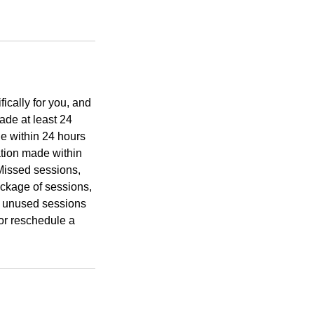
ically for you, and
ade at least 24
de within 24 hours
ation made within
 Missed sessions,
ckage of sessions,
d unused sessions
or reschedule a