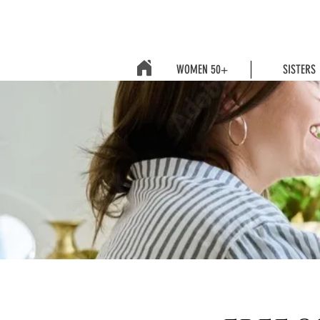
WOMEN 50+
SISTERS