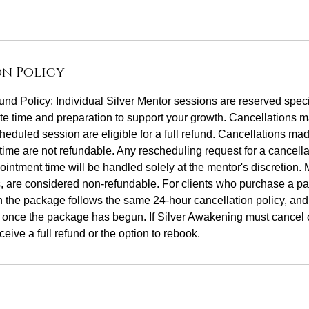
n Policy
nd Policy: Individual Silver Mentor sessions are reserved specif
e time and preparation to support your growth. Cancellations m
heduled session are eligible for a full refund. Cancellations ma
time are not refundable. Any rescheduling request for a cancell
ointment time will be handled solely at the mentor's discretion.
, are considered non-refundable. For clients who purchase a pa
n the package follows the same 24-hour cancellation policy, an
 once the package has begun. If Silver Awakening must cancel 
ceive a full refund or the option to rebook.