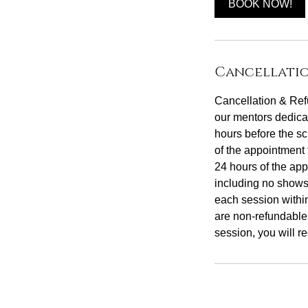
BOOK NOW!
Cancellatio
Cancellation & Refu
our mentors dedicat
hours before the sc
of the appointment 
24 hours of the app
including no shows
each session withi
are non-refundable
session, you will re