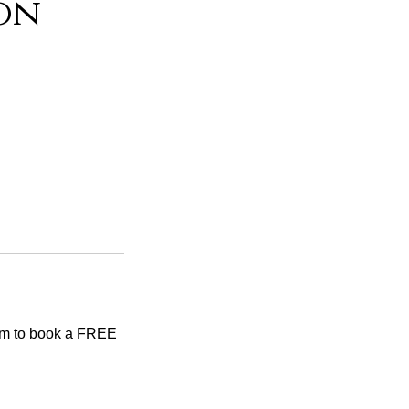
on
tem to book a FREE