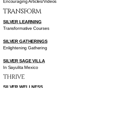
Encouraging Articles/Videos
TRANSFORM
SILVER LEARNING
Transformative Courses
SILVER GATHERINGS
Enlightening Gathering
SILVER SAGE VILLA
In Sayulita Mexico
THRIVE
SILVER WELLNESS
Invigorating Classes
SILVER BEAUTY
Inspiring Beauty Classes
SILVER HEALTH
Insightful Health Classes