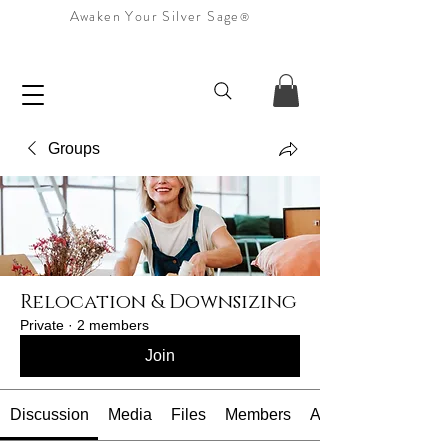
Awaken Your Silver Sage
®
Groups
Relocation & Downsizing
Private
·
2 members
Join
Discussion
Media
Files
Members
About