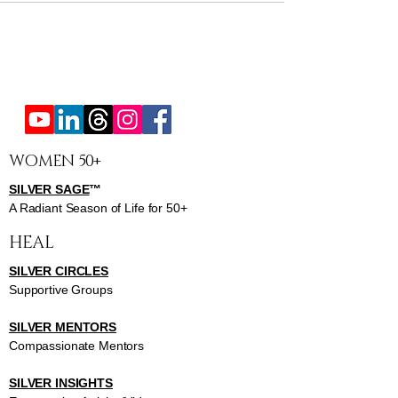
WOMEN 50+
SILVER SAGE
™
A Radiant Season of Life for 50+
HEAL
SILVER CIRCLES
Supportive Groups
SILVER MENTORS
Compassionate Mentors
SILVER INSIGHTS