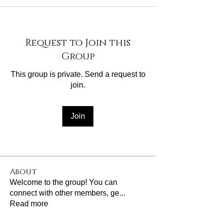
Request to Join this
Group
This group is private. Send a request to
join.
Join
About
Welcome to the group! You can
connect with other members, ge
...
Read more