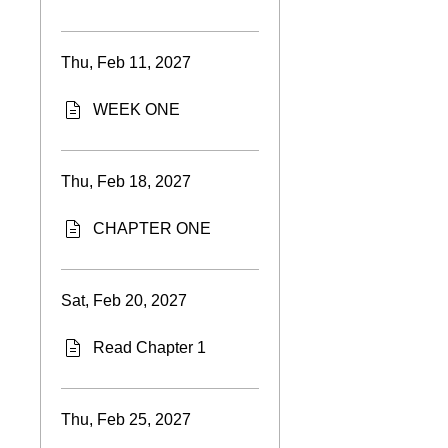
Thu, Feb 11, 2027
WEEK ONE
Thu, Feb 18, 2027
CHAPTER ONE
Sat, Feb 20, 2027
Read Chapter 1
Thu, Feb 25, 2027