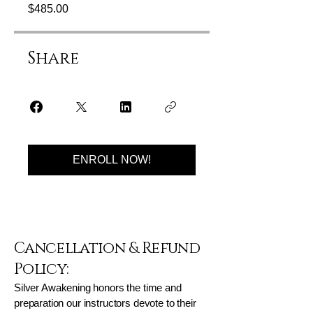
$485.00
Share
ENROLL NOW!
Cancellation & Refund
Policy:
Silver Awakening honors the time and
preparation our instructors devote to their