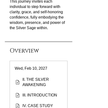
This journey invites each
individual to step forward with
clarity, grace, and self‑honoring
confidence, fully embodying the
wisdom, presence, and power of
the Silver Sage within.
Overview
Wed, Feb 10, 2027
II. THE SILVER
AWAKENING
III. INTRODUCTION
IV. CASE STUDY