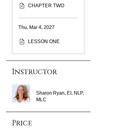
CHAPTER TWO
Thu, Mar 4, 2027
LESSON ONE
Instructor
Sharon Ryan, EI, NLP,
MLC
Price