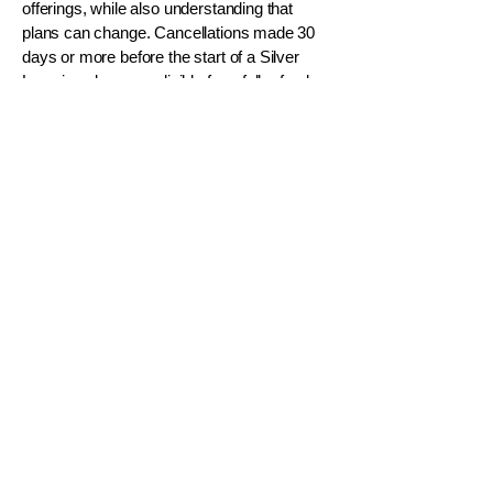
offerings, while also understanding that
plans can change. Cancellations made 30
days or more before the start of a Silver
Learning class are eligible for a full refund.
Cancellations made within 30 days of the
start date are not refundable, and no credits
or transfers will be issued. If Silver
Awakening must cancel or reschedule a
class, participants will receive a full refund.
WOMEN 50+
SILVER SAGE
™
A Radiant Season of Life for 50+
HEAL