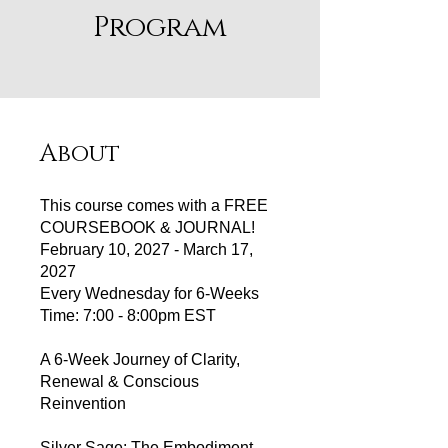
Program
About
This course comes with a FREE
COURSEBOOK & JOURNAL!
February 10, 2027 - March 17,
2027
Every Wednesday for 6-Weeks
Time: 7:00 - 8:00pm EST
A 6‑Week Journey of Clarity,
Renewal & Conscious
Reinvention
Silver Sage: The Embodiment