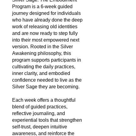
Program is a 6‑week guided
journey designed for individuals
who have already done the deep
work of releasing old identities
and are now ready to step fully
into their most empowered next
version. Rooted in the Silver
Awakening philosophy, this
program supports participants in
cultivating the daily practices,
inner clarity, and embodied
confidence needed to live as the
Silver Sage they are becoming.
Each week offers a thoughtful
blend of guided practices,
reflective journaling, and
experiential tools that strengthen
self‑trust, deepen intuitive
awareness, and reinforce the