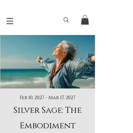
Feb 10, 2027 - Mar 17, 2027
Silver Sage: The
Embodiment