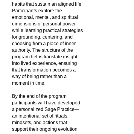
habits that sustain an aligned life.
Participants explore the
emotional, mental, and spiritual
dimensions of personal power
while learning practical strategies
for grounding, centering, and
choosing from a place of inner
authority. The structure of the
program helps translate insight
into lived experience, ensuring
that transformation becomes a
way of being rather than a
moment in time.
By the end of the program,
participants will have developed
a personalized Sage Practice—
an intentional set of rituals,
mindsets, and actions that
support their ongoing evolution.