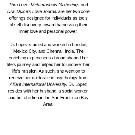
Thru Love: Metamorfosis Gatherings
and
Dra. Dulce’s Love Journal
are her two core
offerings designed for individuals as tools
of self-discovery toward harnessing their
inner love and personal power.
Dr. Lopez studied and worked in London,
Mexico City, and Chennai, India. The
enriching experiences abroad shaped her
life’s journey and helped her to uncover her
life’s mission. As such, she went on to
receive her doctorate in psychology from
Alliant International University
. Dr. Lopez
resides with her husband, a social worker,
and her children in the San Francisco Bay
Area.