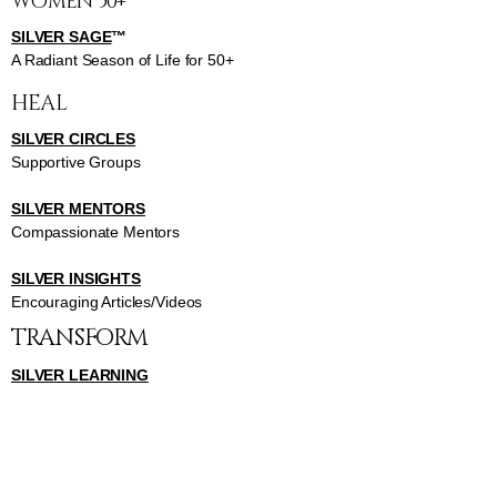
WOMEN 50+
SILVER SAGE
™
A Radiant Season of Life for 50+
HEAL
SILVER CIRCLES
Supportive Groups
SILVER MENTORS
Compassionate Mentors
SILVER INSIGHTS
Encouraging Articles/Videos
TRANSFORM
SILVER LEARNING
Transformative Courses
SILVER GATHERINGS
Enlightening Gathering