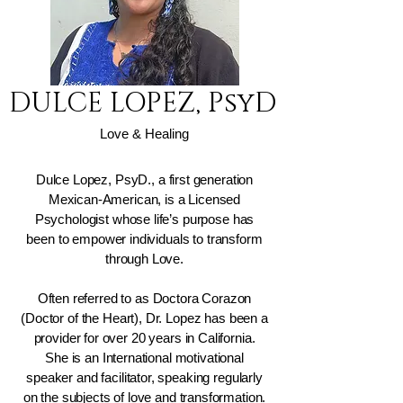
DULCE LOPEZ, PsyD
Love & Healing
Dulce Lopez, PsyD., a first generation
Mexican-American, is a Licensed
Psychologist whose life’s purpose has
been to empower individuals to transform
through Love.
Often referred to as Doctora Corazon
(Doctor of the Heart), Dr. Lopez has been a
provider for over 20 years in California.
She is an International motivational
speaker and facilitator, speaking regularly
on the subjects of love and transformation.